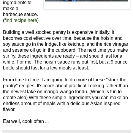
ingredients to
make a
barbecue sauce.
(
find recipe here
)
Building a well stocked pantry is expensive initially. It
becomes cost effective over time, because the hoisin and
soy sauce go in the fridge, like ketchup, and the rice vinegar
and sesame oil go in the cupboard. The next time you make
stir fry, these ingredients are ready – and should last for a
while. For me, The hoisin sauce runs out first, but a 9 ounce
bottle should last for a few meals at least.
From time to time, I am going to do more of these "stock the
pantry" recipes. It's more about practical cooking rather than
the newest take on mango-wango fondu. (Which is fun to
create also) With these simple ingredients you can make an
endless amount of meals with a delicious Asian inspired
flavor.
Eat well, cook often ...