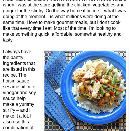
when I was at the store getting the chicken, vegetables and
ginger for the stir fry. On the way home it hit me – what I was
doing at the moment – is what millions were doing at the
same time. I love to make gourmet meals, but I don't cook
like that every time I eat. Most of the time, I'm looking to
make something quick, affordable, somewhat healthy and
tasty.
I always have
the pantry
ingredients that
are listed in this
recipe. The
hoisin sauce,
sesame oil, rice
vinegar and soy
sauce help
make a yummy
stir fry – and I
make it a lot. I
also use this
combination of