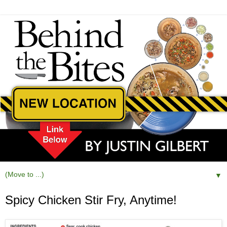
▼
Spicy Chicken Stir Fry, Anytime!