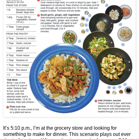
It’s 5:10 p.m., I’m at the grocery store and looking for
something to make for dinner. This scenario plays out ever