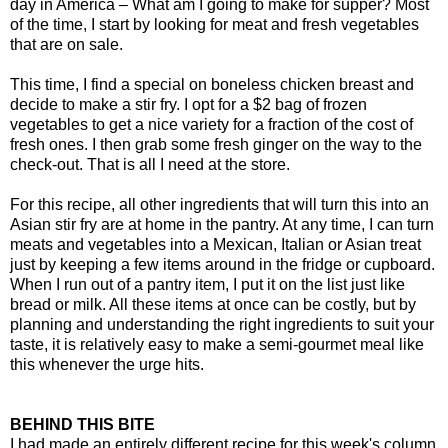
day in America – What am I going to make for supper? Most
of the time, I start by looking for meat and fresh vegetables
that are on sale.
This time, I find a special on boneless chicken breast and
decide to make a stir fry. I opt for a $2 bag of frozen
vegetables to get a nice variety for a fraction of the cost of
fresh ones. I then grab some fresh ginger on the way to the
check-out. That is all I need at the store.
For this recipe, all other ingredients that will turn this into an
Asian stir fry are at home in the pantry. At any time, I can turn
meats and vegetables into a Mexican, Italian or Asian treat
just by keeping a few items around in the fridge or cupboard.
When I run out of a pantry item, I put it on the list just like
bread or milk. All these items at once can be costly, but by
planning and understanding the right ingredients to suit your
taste, it is relatively easy to make a semi-gourmet meal like
this whenever the urge hits.
BEHIND THIS BITE
I had made an entirely different recipe for this week's column