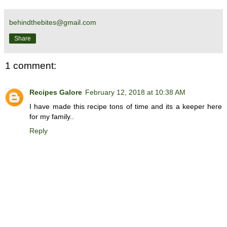
behindthebites@gmail.com
Share
1 comment:
Recipes Galore
February 12, 2018 at 10:38 AM
I have made this recipe tons of time and its a keeper here
for my family..
Reply