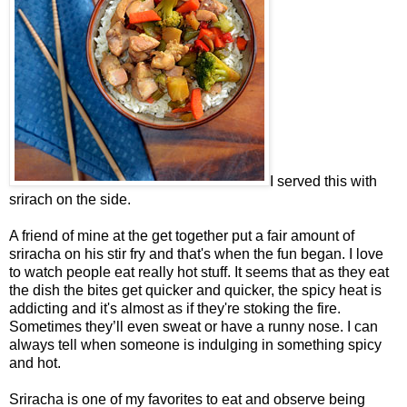
I served this with
srirach on the side.
A friend of mine at the get together put a fair amount of
sriracha on his stir fry and that's when the fun began. I love
to watch people eat really hot stuff. It seems that as they eat
the dish the bites get quicker and quicker, the spicy heat is
addicting and it's almost as if they're stoking the fire.
Sometimes they’ll even sweat or have a runny nose. I can
always tell when someone is indulging in something spicy
and hot.
Sriracha is one of my favorites to eat and observe being