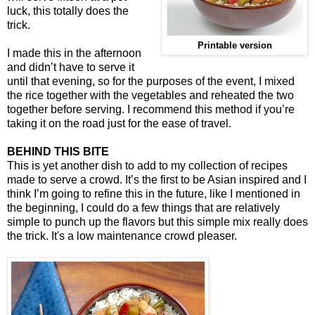
luck, this totally does the
trick.
Printable version
I made this in the afternoon
and didn’t have to serve it
until that evening, so for the purposes of the event, I mixed
the rice together with the vegetables and reheated the two
together before serving. I recommend this method if you’re
taking it on the road just for the ease of travel.
BEHIND THIS BITE
This is yet another dish to add to my collection of recipes
made to serve a crowd. It’s the first to be Asian inspired and I
think I’m going to refine this in the future, like I mentioned in
the beginning, I could do a few things that are relatively
simple to punch up the flavors but this simple mix really does
the trick. It's a low maintenance crowd pleaser.