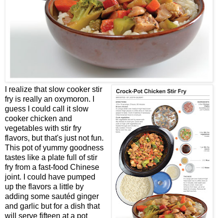
I realize that slow cooker stir
fry is really an oxymoron. I
guess I could call it slow
cooker chicken and
vegetables with stir fry
flavors, but that's just not fun.
This pot of yummy goodness
tastes like a plate full of stir
fry from a fast-food Chinese
joint. I could have pumped
up the flavors a little by
adding some sautéd ginger
and garlic but for a dish that
will serve fifteen at a pot