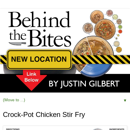
▼
Crock-Pot Chicken Stir Fry