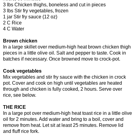
3 lbs Chicken thighs, boneless and cut in pieces
3 lbs Stir fry vegetables, frozen
1 jar Stir fry sauce (12 oz)
2 C Rice
4 C Water
Brown chicken
In a large skillet over medium-high heat brown chicken thigh
pieces in a little olive oil. Salt and pepper to taste. Cook in
batches if necessary. Once browned move to crock-pot.
Cook vegetables
Mix vegetables and stir fry sauce with the chicken in crock
pot. Cover and cook on high until vegetables are heated
through and chicken is fully cooked, 2 hours. Serve over
rice, see below.
THE RICE
In a large pot over medium-high heat toast rice in a little olive
oil for 2 minutes. Add water and bring to a boil, cover and
remove from heat. Let sit at least 25 minutes. Remove lid
and fluff rice fork.