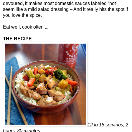
devoured, it makes most domestic sauces labeled “hot”
seem like a mild salad dressing – And it really hits the spot if
you love the spice.
Eat well, cook often ...
THE RECIPE
12 to 15 servings; 2
hours, 30 minutes