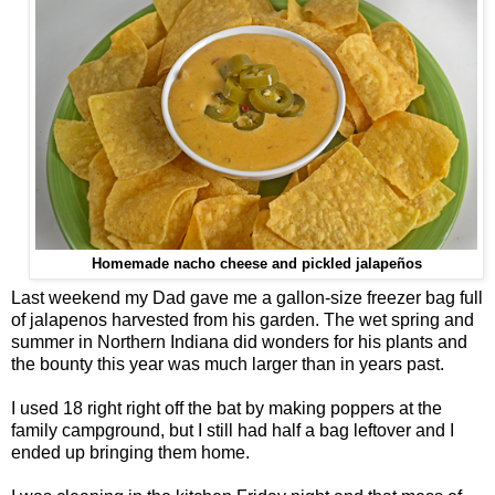
Homemade nacho cheese and pickled jalapeños
Last weekend my Dad gave me a gallon-size freezer bag full
of jalapenos harvested from his garden. The wet spring and
summer in Northern Indiana did wonders for his plants and
the bounty this year was much larger than in years past.
I used 18 right right off the bat by making poppers at the
family campground, but I still had half a bag leftover and I
ended up bringing them home.