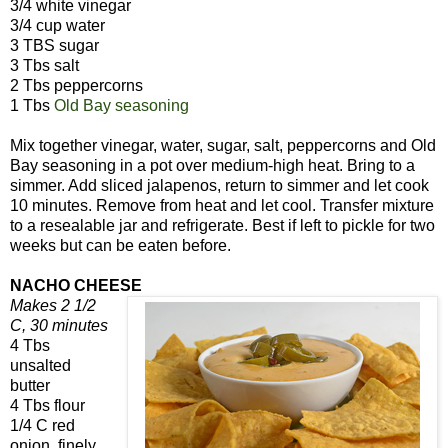
3/4 white vinegar
3/4 cup water
3 TBS sugar
3 Tbs salt
2 Tbs peppercorns
1 Tbs
Old Bay seasoning
Mix together vinegar, water, sugar, salt, peppercorns and Old
Bay seasoning in a pot over medium-high heat. Bring to a
simmer. Add sliced jalapenos, return to simmer and let cook
10 minutes. Remove from heat and let cool. Transfer mixture
to a resealable jar and refrigerate. Best if left to pickle for two
weeks but can be eaten before.
NACHO CHEESE
Makes 2 1/2
C, 30 minutes
4 Tbs
unsalted
butter
4 Tbs flour
1/4 C red
onion, finely