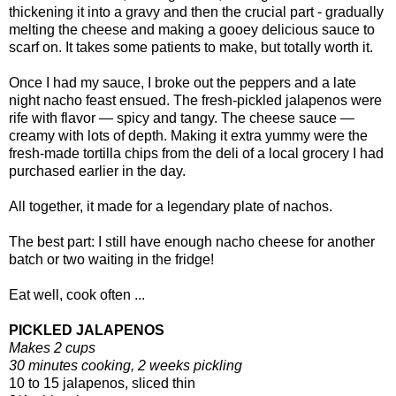
thickening it into a gravy and then the crucial part - gradually
melting the cheese and making a gooey delicious sauce to
scarf on. It takes some patients to make, but totally worth it.
Once I had my sauce, I broke out the peppers and a late
night nacho feast ensued. The fresh-pickled jalapenos were
rife with flavor — spicy and tangy. The cheese sauce —
creamy with lots of depth. Making it extra yummy were the
fresh-made tortilla chips from the deli of a local grocery I had
purchased earlier in the day.
All together, it made for a legendary plate of nachos.
The best part: I still have enough nacho cheese for another
batch or two waiting in the fridge!
Eat well, cook often ...
PICKLED JALAPENOS
Makes 2 cups
30 minutes cooking, 2 weeks pickling
10 to 15 jalapenos, sliced thin