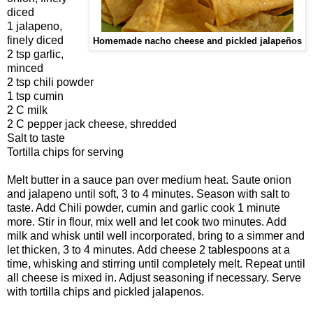
diced
1 jalapeno,
finely diced
Homemade nacho cheese and pickled jalapeños
2 tsp garlic,
minced
2 tsp chili powder
1 tsp cumin
2 C milk
2 C pepper jack cheese, shredded
Salt to taste
Tortilla chips for serving
Melt butter in a sauce pan over medium heat. Saute onion
and jalapeno until soft, 3 to 4 minutes. Season with salt to
taste. Add Chili powder, cumin and garlic cook 1 minute
more. Stir in flour, mix well and let cook two minutes. Add
milk and whisk until well incorporated, bring to a simmer and
let thicken, 3 to 4 minutes. Add cheese 2 tablespoons at a
time, whisking and stirring until completely melt. Repeat until
all cheese is mixed in. Adjust seasoning if necessary. Serve
with tortilla chips and pickled jalapenos.