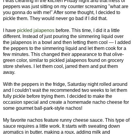
I was cleaning in the kitchen Friday night and that mess of
peppers was just sitting on my counter screaming "what are
you gonna do with me!" After some thought, I decided to
pickle them. They would never go bad if I did that.
I have
pickled jalapenos
before. This time, I did it a little
different. Instead of just pouring the simmering liquid over
the jalapenos in a bowl and then letting them cool — I added
the peppers to the simmering liquid and let them cook for a
few minutes. This changed their appearance to that olive-
green color, similar to pickled jalapenos found on grocery
store shelves. I let them cool, jarred them and put them
away.
With the peppers in the fridge, Saturday night rolled around
and I couldn't wait the recommended two weeks to let them
fully pickle before trying them. I decided to make the
occasion special and create a homemade nacho cheese for
some gourmet ball-park-style nachos!
My favorite nachos feature runny cheese sauce. This type of
sauce requires a little work. It starts with sweating down
aromatics in butter, making a roux, adding milk and