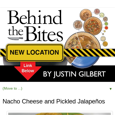
▼
Nacho Cheese and Pickled Jalapeños