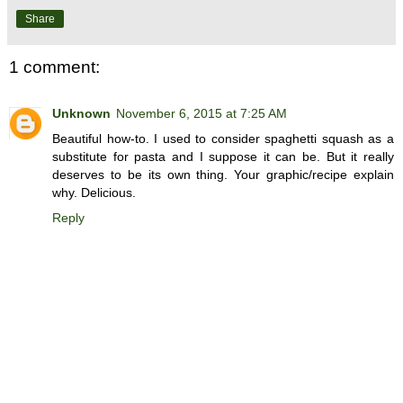
Share
1 comment:
Unknown
November 6, 2015 at 7:25 AM
Beautiful how-to. I used to consider spaghetti squash as a
substitute for pasta and I suppose it can be. But it really
deserves to be its own thing. Your graphic/recipe explain
why. Delicious.
Reply