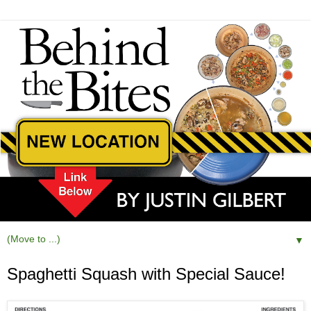
▼
Spaghetti Squash with Special Sauce!