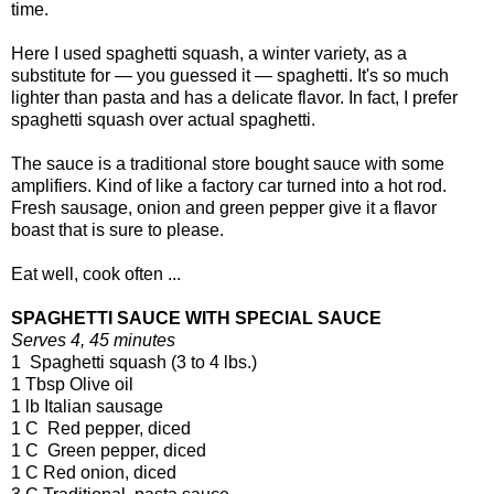
time.
Here I used spaghetti squash, a winter variety, as a
substitute for — you guessed it — spaghetti. It's so much
lighter than pasta and has a delicate flavor. In fact, I prefer
spaghetti squash over actual spaghetti.
The sauce is a traditional store bought sauce with some
amplifiers. Kind of like a factory car turned into a hot rod.
Fresh sausage, onion and green pepper give it a flavor
boast that is sure to please.
Eat well, cook often ...
SPAGHETTI SAUCE WITH SPECIAL SAUCE
Serves 4, 45 minutes
1 Spaghetti squash (3 to 4 lbs.)
1 Tbsp Olive oil
1 lb Italian sausage
1 C Red pepper, diced
1 C Green pepper, diced
1 C Red onion, diced