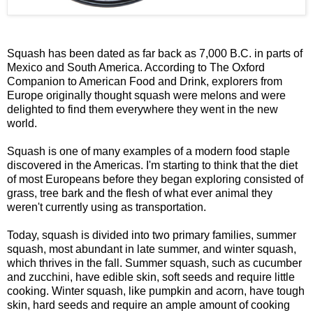
Squash has been dated as far back as 7,000 B.C. in parts of
Mexico and South America. According to The Oxford
Companion to American Food and Drink, explorers from
Europe originally thought squash were melons and were
delighted to find them everywhere they went in the new
world.
Squash is one of many examples of a modern food staple
discovered in the Americas. I'm starting to think that the diet
of most Europeans before they began exploring consisted of
grass, tree bark and the flesh of what ever animal they
weren't currently using as transportation.
Today, squash is divided into two primary families, summer
squash, most abundant in late summer, and winter squash,
which thrives in the fall. Summer squash, such as cucumber
and zucchini, have edible skin, soft seeds and require little
cooking. Winter squash, like pumpkin and acorn, have tough
skin, hard seeds and require an ample amount of cooking