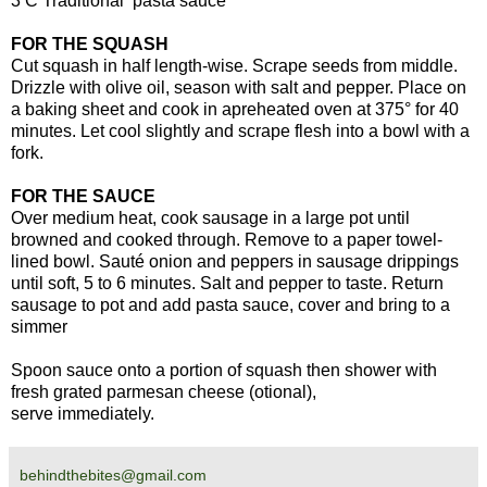
3 C Traditional pasta sauce
FOR THE SQUASH
Cut squash in half length-wise. Scrape seeds from middle.
Drizzle with olive oil, season with salt and pepper. Place on
a baking sheet and cook in apreheated oven at 375° for 40
minutes. Let cool slightly and scrape flesh into a bowl with a
fork.
FOR THE SAUCE
Over medium heat, cook sausage in a large pot until
browned and cooked through. Remove to a paper towel-
lined bowl. Sauté onion and peppers in sausage drippings
until soft, 5 to 6 minutes. Salt and pepper to taste. Return
sausage to pot and add pasta sauce, cover and bring to a
simmer
Spoon sauce onto a portion of squash then shower with
fresh grated parmesan cheese (otional),
serve immediately.
behindthebites@gmail.com