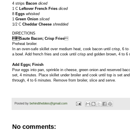
4 strips
Bacon
diced
1 C
Leftover French Fries
diced
8
Eggs
whisked
1
Green Onion
sliced
1/2 C
Cheddar Cheese
shredded
DIRECTIONS
Saute Bacon; Crisp Fries

Preheat broiler.
In an oven-safe skillet over medium heat, cook bacon until crisp, 6 t
a bowl. Add french fries and cook until crisp and golden brown, 4 to 6
Add Eggs; Finish
Pour eggs into pan, sprinkle in cheese, green onion and reserved baco
set, 4 minutes. Place skillet under broiler and cook until top is set and
through, 4 to 6 minutes. Remove from broiler, slic
Posted by
behindthebites@gmail.com
No comments: