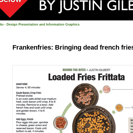
olio - Design Presentation and Information Graphics
Frankenfries: Bringing dead french fries 