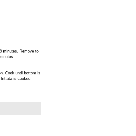
o 8 minutes. Remove to
 minutes.
n. Cook until bottom is
 frittata is cooked
e and serve.