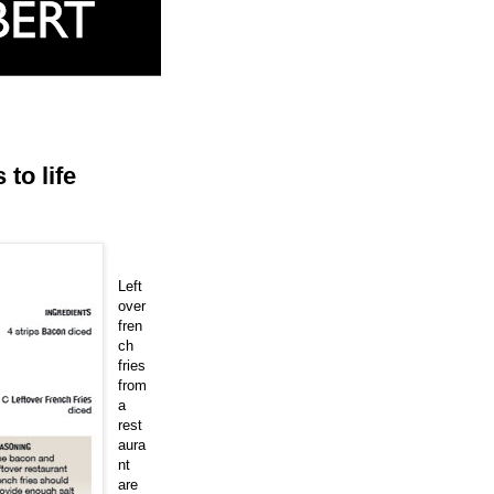
to life
Left
over
fren
ch
fries
from
a
rest
aura
nt
are