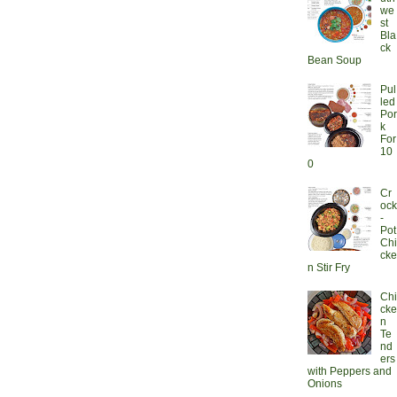
we
st
Bla
ck
Bean Soup
Pul
led
Por
k
For
10
0
Cr
ock
-
Pot
Chi
cke
n Stir Fry
Chi
cke
n
Te
nd
ers
with Peppers and
Onions