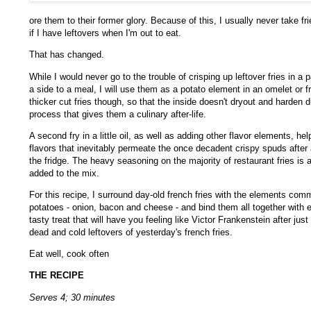
ore them to their former glory. Because of this, I usually never take f
if I have leftovers when I'm out to eat.
That has changed.
While I would never go to the trouble of crisping up leftover fries in a
a side to a meal, I will use them as a potato element in an omelet or fri
thicker cut fries though, so that the inside doesn't dryout and harden d
process that gives them a culinary after-life.
A second fry in a little oil, as well as adding other flavor elements, he
flavors that inevitably permeate the once decadent crispy spuds after a
the fridge. The heavy seasoning on the majority of restaurant fries is
added to the mix.
For this recipe, I surround day-old french fries with the elements co
potatoes - onion, bacon and cheese - and bind them all together with e
tasty treat that will have you feeling like Victor Frankenstein after just
dead and cold leftovers of yesterday's french fries.
Eat well, cook often
THE RECIPE
Serves 4; 30 minutes