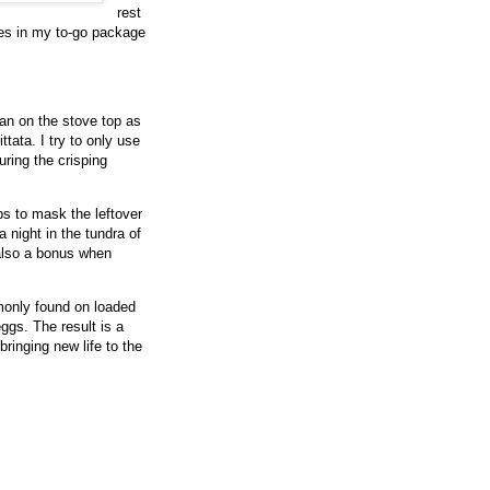
rest
ries in my to-go package
 pan on the stove top as
ttata. I try to only use
uring the crisping
lps to mask the leftover
 night in the tundra of
 also a bonus when
mmonly found on loaded
ggs. The result is a
 bringing new life to the