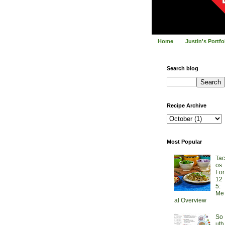
Home
Justin's Portf
Search blog
Recipe Archive
Most Popular
Tac
os
For
12
5:
Me
al Overview
So
uth