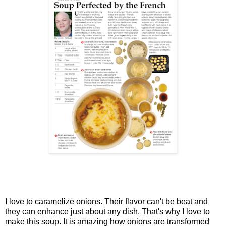
I love to caramelize onions. Their flavor can't be beat and
they can enhance just about any dish. That's why I love to
make this soup. It is amazing how onions are transformed