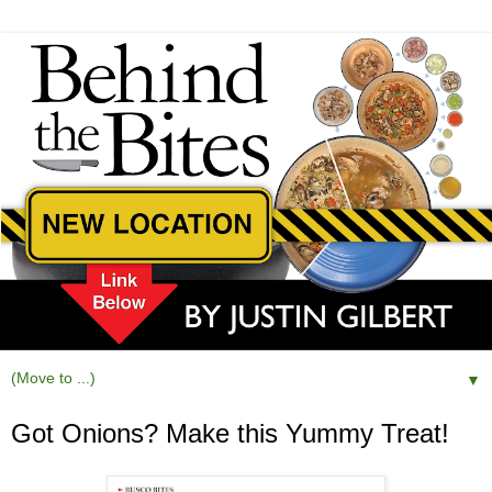
▼
Got Onions? Make this Yummy Treat!