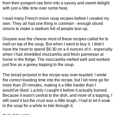
from their
p
ungent raw
form into a savory and sweet delight
with just a little time over some heat.
I read many French onion soup recipes before I created my
own. They all had one thing in common - enough sliced
onions to make a stadium full of people tear-up.
Gruyere was the cheese most of these recipes called for to
melt on top of the soup. But when I went to buy it, I didn't
have the heart to spend $6.30 on a 4 ounces of it - especially
when I had shredded mozzarella and fresh parmesan at
home in the fridge. The mozzarella melted well and worked
just fine as a gooey topping to the soup.
The bread pictured in the recipe was over-toasted. I wrote
the correct toasting time into the recipe, but I let mine go for
more than 20 minutes, making it a little harder than I
would've liked. Luckily I caught it before it actually burned.
Because it wasn't central to the dish, and more of a topping, I
still used it but the crust was a little tough. I had to let it soak
in the soup for a while to bite through it.