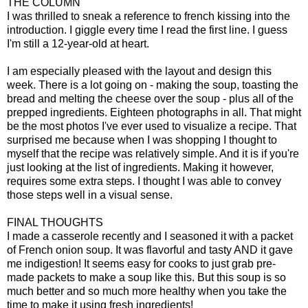
THE COLUMN
I was thrilled to sneak a reference to french kissing into the
introduction. I giggle every time I read the first line. I guess
I'm still a 12-year-old at heart.
I am especially pleased with the layout and design this
week. There is a lot going on - making the soup, toasting the
bread and melting the cheese over the soup - plus all of the
prepped ingredients. Eighteen photographs in all. That might
be the most photos I've ever used to visualize a recipe. That
surprised me because when I was shopping I thought to
myself that the recipe was relatively simple. And it is if you're
just looking at the list of ingredients. Making it however,
requires some extra steps. I thought I was able to convey
those steps well in a visual sense.
FINAL THOUGHTS
I made a casserole recently and I seasoned it with a packet
of French onion soup. It was flavorful and tasty AND it gave
me indigestion! It seems easy for cooks to just grab pre-
made packets to make a soup like this. But this soup is so
much better and so much more healthy when you take the
time to make it using fresh ingredients!