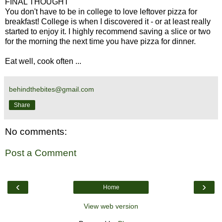
FINAL THOUGHT
You don't have to be in college to love leftover pizza for
breakfast! College is when I discovered it - or at least really
started to enjoy it. I highly recommend saving a slice or two
for the morning the next time you have pizza for dinner.
Eat well, cook often ...
behindthebites@gmail.com
Share
No comments:
Post a Comment
‹
›
Home
View web version