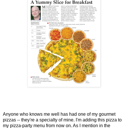
Anyone who knows me well has had one of my gourmet
pizzas -- they're a specialty of mine. I'm adding this pizza to
my pizza-party menu from now on. As I mention in the