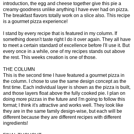
introduction, the egg and cheese together give this pie a
creamy-goodness unlike anything I have ever had on pizza.
The breakfast flavors totally work on a slice also. This recipe
is a gourmet pizza experience!
I stand by every recipe that is featured in my column. If
something doesn't taste right I do it over again. They all have
to meet a certain standard of excellence before I'll use it. But
every once in a while, one of my recipes stands out above
the rest. This weeks creation is one of those.
THE COLUMN
This is the second time I have featured a gourmet pizza in
the column. I chose to use the same design concept as the
first time. Each individual layer is shown as the pizza is built,
and those layers float above the fully cooked pie. I plan on
doing more pizzas in the future and I'm going to follow this
format; I think it's attractive and works well. They look like
they are in the same family design-wise, but each will be
different because they are different recipes with different
ingredients!