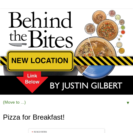
▼
Pizza for Breakfast!