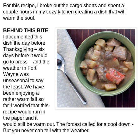
For this recipe, I broke out the cargo shorts and spent a
couple hours in my cozy kitchen creating a dish that will
warm the soul.
BEHIND THIS BITE
I documented this
dish the day before
Thanksgiving – six
days before it would
go to press – and the
weather in Fort
Wayne was
unseasonal to say
the least. We have
been enjoying a
rather warm fall so
far. I worried that this
recipe would run in
the paper and it
would still be warm out. The forcast called for a cool down -
But you never can tell with the weather.