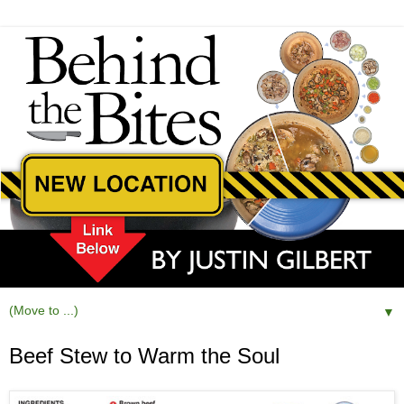
▼
Beef Stew to Warm the Soul