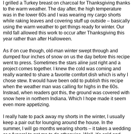
I grilled a Turkey breast on charcoal for Thanksgiving thanks
to the warm weather. The day after, the high temperature
was in the lower 60s and I was wearing my cargo shorts
while raking leaves and covering stuff up outside – basically
using the warm weather to get things ready for winter. Our
mild fall allowed this work to occur after Thanksgiving this
year rather than after Halloween.
As if on cue though, old-man winter swept through and
dumped four inches of snow on us the day before this recipe
went to press. Sometimes the stars aline just right and a
project comes together. I knew the cold was coming and
really wanted to share a favorite comfort dish which is why I
chose stew. It would have been odd to publish this recipe
when the weather man was calling for highs in the 60s.
Instead, when readers got this, the ground was covered with
snow here in northern Indiana. Which I hope made it seem
even more appetizing.
I really hate to pack away my shorts in the winter, I usually
keep a pair out for lounging around the house. In the
summer, I will go months wearing shorts – it takes a wedding