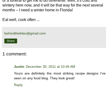
or a funeral to get me to do otherwise. Well, it's cold and
wintery here now, and it will be that way for the next several
months – I need a winter home in Florida!
Eat well, cook often ...
behindthebites@gmail.com
Share
1 comment:
Justin
December 30, 2011 at 10:45 AM
Yours are definitely the most striking recipe designs I've
seen on any food blog. They look great!
Reply