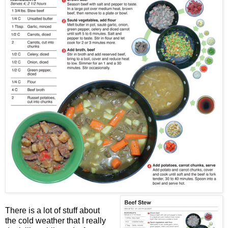
There is a lot of stuff about
the cold weather that I really