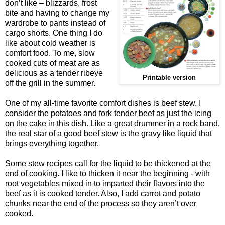
don’t like – blizzards, frost
bite and having to change my
wardrobe to pants instead of
cargo shorts. One thing I do
like about cold weather is
comfort food. To me, slow
cooked cuts of meat are as
delicious as a tender ribeye
Printable version
off the grill in the summer.
One of my all-time favorite comfort dishes is beef stew. I
consider the potatoes and fork tender beef as just the icing
on the cake in this dish. Like a great drummer in a rock band,
the real star of a good beef stew is the gravy like liquid that
brings everything together.
Some stew recipes call for the liquid to be thickened at the
end of cooking. I like to thicken it near the beginning - with
root vegetables mixed in to imparted their flavors into the
beef as it is cooked tender. Also, I add carrot and potato
chunks near the end of the process so they aren’t over
cooked.