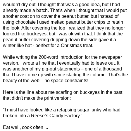
wouldn't dry out. I thought that was a good idea, but I had
already made a batch. That's when I thought that I would put
another coat on to cover the peanut butter, but instead of
using chocolate I used melted peanut butter chips to retain
the look. After covering the top I realized that they no longer
looked like buckeyes, but I was ok with that. I think that the
peanut butter covering dripping down the side gave it a
winter like hat - perfect for a Christmas treat.
While writing the 200-word introduction for the newspaper
version, I wrote a line that I eventually had to leave out. It
was another of my pig-out statements – one of a thousand
that I have come up with since starting the column. That's the
beauty of the web – no space constraints!
Here is the line about me scarfing on buckeyes in the past
that didn't make the print version:
"I must have looked like a relapsing sugar junky who had
broken into a Reese’s Candy Factory."
Eat well, cook often ...