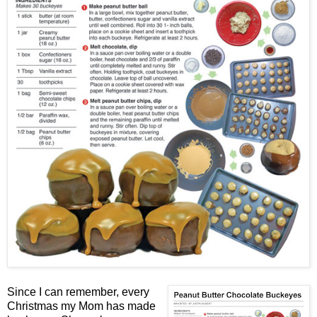
Since I can remember, every
Christmas my Mom has made