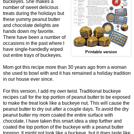
buckeyes. She makes a
number of sweet delicious
treats during the holidays but
these yummy peanut butter
and chocolate delights are
hands down my favorite.
There have been a number of
occasions in the past where I
have single-handedly wiped
Printable version
out entire trays of buckeyes.
Mom got this recipe more than 30 years ago from a woman
she used to bowl with and it has remained a holiday tradition
in our house ever since.
For this version, I add my own twist. Traditional buckeye
recipes call for the top portion of peanut butter to be exposed
to make the treat look like a buckeye nut. This will cause the
peanut butter to dry out after a couple days. To avoid the dry
peanut butter my mom coated the entire surface with
chocolate. I have taken this smart idea a step further and
coated the top portion of the buckeye with a peanut butter
topping. It might not look like a buckeye, but it does taste like