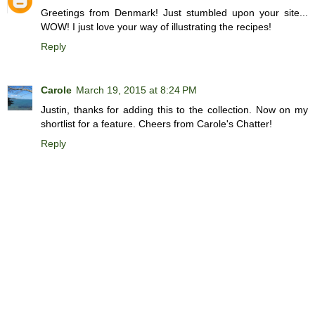
Greetings from Denmark! Just stumbled upon your site...
WOW! I just love your way of illustrating the recipes!
Reply
Carole
March 19, 2015 at 8:24 PM
Justin, thanks for adding this to the collection. Now on my
shortlist for a feature. Cheers from Carole's Chatter!
Reply