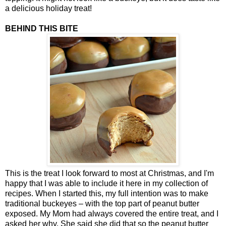
a delicious holiday treat!
BEHIND THIS BITE
This is the treat I look forward to most at Christmas, and I'm
happy that I was able to include it here in my collection of
recipes. When I started this, my full intention was to make
traditional buckeyes – with the top part of peanut butter
exposed. My Mom had always covered the entire treat, and I
asked her why. She said she did that so the peanut butter