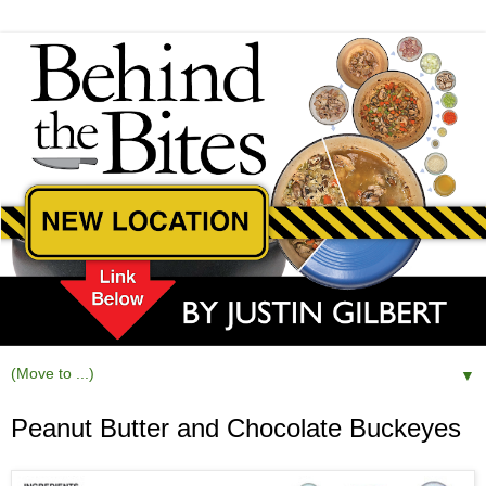
▼
Peanut Butter and Chocolate Buckeyes