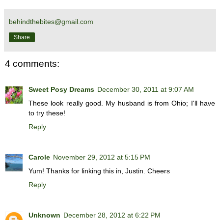
behindthebites@gmail.com
Share
4 comments:
Sweet Posy Dreams
December 30, 2011 at 9:07 AM
These look really good. My husband is from Ohio; I'll have
to try these!
Reply
Carole
November 29, 2012 at 5:15 PM
Yum! Thanks for linking this in, Justin. Cheers
Reply
Unknown
December 28, 2012 at 6:22 PM