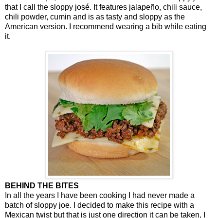
that I call the sloppy josé. It features jalapeño, chili sauce,
chili powder, cumin and is as tasty and sloppy as the
American version. I recommend wearing a bib while eating
it.
BEHIND THE BITES
In all the years I have been cooking I had never made a
batch of sloppy joe. I decided to make this recipe with a
Mexican twist but that is just one direction it can be taken, I