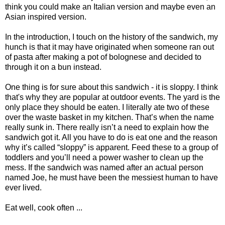
think you could make an Italian version and maybe even an
Asian inspired version.
In the introduction, I touch on the history of the sandwich, my
hunch is that it may have originated when someone ran out
of pasta after making a pot of bolognese and decided to
through it on a bun instead.
One thing is for sure about this sandwich - it is sloppy. I think
that's why they are popular at outdoor events. The yard is the
only place they should be eaten. I literally ate two of these
over the waste basket in my kitchen. That’s when the name
really sunk in. There really isn’t a need to explain how the
sandwich got it. All you have to do is eat one and the reason
why it’s called “sloppy” is apparent. Feed these to a group of
toddlers and you’ll need a power washer to clean up the
mess. If the sandwich was named after an actual person
named Joe, he must have been the messiest human to have
ever lived.
Eat well, cook often ...