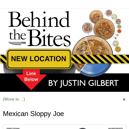
▼
Mexican Sloppy Joe