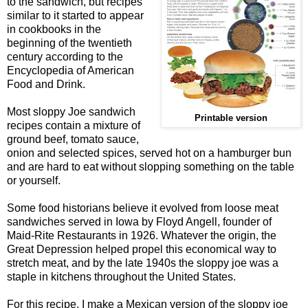
to the sandwich, but recipes
similar to it started to appear
in cookbooks in the
beginning of the twentieth
century according to the
Encyclopedia of American
Food and Drink.
Most sloppy Joe sandwich
Printable version
recipes contain a mixture of
ground beef, tomato sauce,
onion and selected spices, served hot on a hamburger bun
and are hard to eat without slopping something on the table
or yourself.
Some food historians believe it evolved from loose meat
sandwiches served in Iowa by Floyd Angell, founder of
Maid-Rite Restaurants in 1926. Whatever the origin, the
Great Depression helped propel this economical way to
stretch meat, and by the late 1940s the sloppy joe was a
staple in kitchens throughout the United States.
For this recipe, I make a Mexican version of the sloppy joe