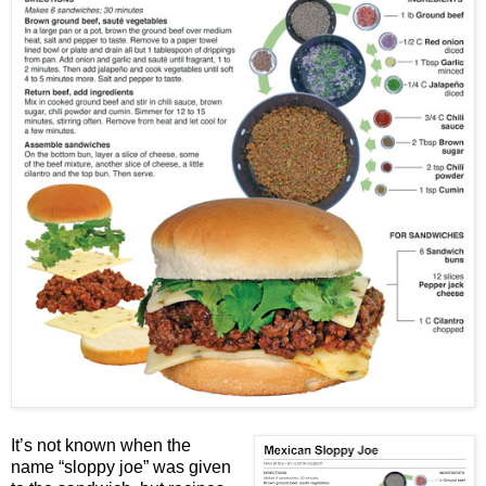
It’s not known when the
name “sloppy joe” was given