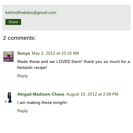
behindthebites@gmail.com
Share
2 comments:
Sonya
May 3, 2012 at 10:10 AM
Made these and we LOVED them! thank you so much for a
fantastic recipe!
Reply
Abigail-Madison Chase
August 10, 2012 at 2:08 PM
I am making these tonight~
Reply