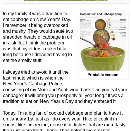
In my family it was a tradition to
eat cabbage on New Year’s Day.
I remember it being overcooked
and mushy. They would sauté two
shredded heads of cabbage in oil
in a skillet. I think the problem
was that my elders cooked it to
long because I dreaded having to
eat the smelly stuff.
I always tried to avoid it until the
Printable version
last minute which is when the
New Year’s Cabbage Police,
consisting of my Mom and Aunt, would ask “Did you eat your
cabbage? It will bring you prosperity all year long.” It was a
tradition to eat on New Year’s Day and they enforced it.
Today, I’m a big fan of cooked cabbage and plan to have it
on January 1st, just as I do every year. I like to cook it in
soups, like this recipe, or use it in dishes that are more tasty
than just plain fried. I hope it has helped me prosper.