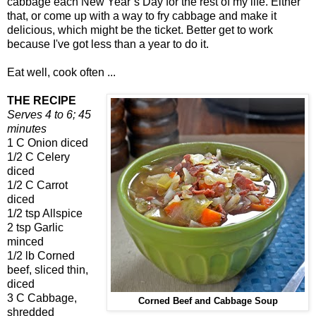
cabbage each New Year’s Day for the rest of my life. Either
that, or come up with a way to fry cabbage and make it
delicious, which might be the ticket. Better get to work
because I've got less than a year to do it.
Eat well, cook often ...
THE RECIPE
Serves 4 to 6; 45
minutes
1 C Onion diced
1/2 C Celery
diced
1/2 C Carrot
diced
1/2 tsp Allspice
2 tsp Garlic
minced
1/2 lb Corned
beef, sliced thin,
diced
3 C Cabbage,
Corned Beef and Cabbage Soup
shredded