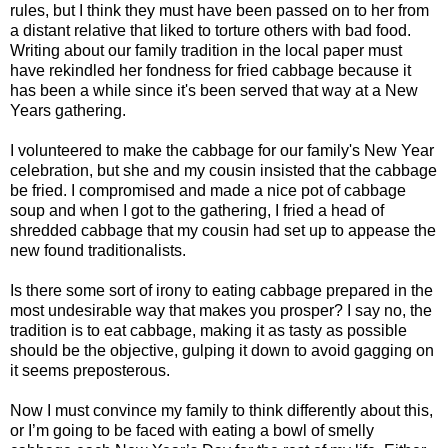
rules, but I think they must have been passed on to her from
a distant relative that liked to torture others with bad food.
Writing about our family tradition in the local paper must
have rekindled her fondness for fried cabbage because it
has been a while since it's been served that way at a New
Years gathering.
I volunteered to make the cabbage for our family's New Year
celebration, but she and my cousin insisted that the cabbage
be fried. I compromised and made a nice pot of cabbage
soup and when I got to the gathering, I fried a head of
shredded cabbage that my cousin had set up to appease the
new found traditionalists.
Is there some sort of irony to eating cabbage prepared in the
most undesirable way that makes you prosper? I say no, the
tradition is to eat cabbage, making it as tasty as possible
should be the objective, gulping it down to avoid gagging on
it seems preposterous.
Now I must convince my family to think differently about this,
or I’m going to be faced with eating a bowl of smelly