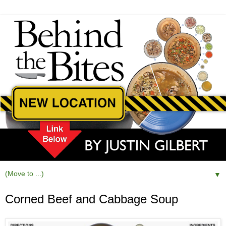
▼
Corned Beef and Cabbage Soup