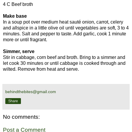
4 C Beef broth
Make base
In a soup pot over medium heat sauté onion, carrot, celery
and allspice in a little olive oil until vegetables are soft, 3 to 4
minutes. Salt and pepper to taste. Add garlic, cook 1 minute
more or until fragrant.
Simmer, serve
Stir in cabbage, corn beef and broth. Bring to a simmer and
let cook 30 minutes or until cabbage is cooked through and
wilted. Remove from heat and serve.
behindthebites@gmail.com
Share
No comments:
Post a Comment