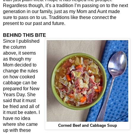
Regardless though, it’s a tradition I’m passing on to the next
generation in our family, just as my Mom and Aunt made
sure to pass on to us. Traditions like these connect the
present to our past and future.
BEHIND THIS BITE
Since I published
the column
above, it seems
as though my
Mom decided to
change the rules
on how cooked
cabbage can be
prepared for New
Years Day. She
said that it must
be fried and all of
it must be eaten. I
have no idea
where she came
Corned Beef and Cabbage Soup
up with these