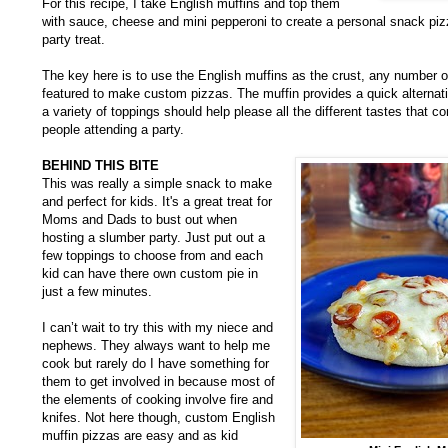
For this recipe, I take English muffins and top them
with sauce, cheese and mini pepperoni to create a personal snack piz
party treat.
The key here is to use the English muffins as the crust, any number o
featured to make custom pizzas. The muffin provides a quick alternat
a variety of toppings should help please all the different tastes that c
people attending a party.
BEHIND THIS BITE
This was really a simple snack to make
and perfect for kids. It's a great treat for
Moms and Dads to bust out when
hosting a slumber party. Just put out a
few toppings to choose from and each
kid can have there own custom pie in
just a few minutes.
I can’t wait to try this with my niece and
nephews. They always want to help me
cook but rarely do I have something for
them to get involved in because most of
the elements of cooking involve fire and
knifes. Not here though, custom English
muffin pizzas are easy and as kid