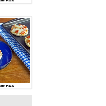
uffin Pizzas
uffin Pizzas