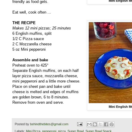
Mini English M
friendly as food gets.
Eat well, cook often ...
THE RECIPE
Makes 12 mini pizzas; 25 minutes
6 English muffins, split
1/2 C Pizza sauce
2 C Mozzarella cheese
5 oz Mini pepperoni
Assemble and bake
Preheat oven to 425°
Separate English muffins, on each half
layer pizza sauce, mozzarella cheese,
mini pepperoni and a little more cheese.
Place on sheet pan and bake until
cheese is melted and edges of muffins
are golden brown, 6 to 8 minutes.
Remove from oven and serve.
Mini English M
Posted by
behindthebites@gmail.com
Labels:
Mini Pizza
,
pepperoni
,
pizza
,
Super Bowl
,
Super Bowl Snack