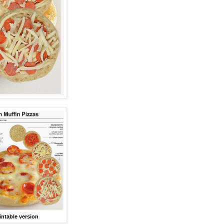
intable version