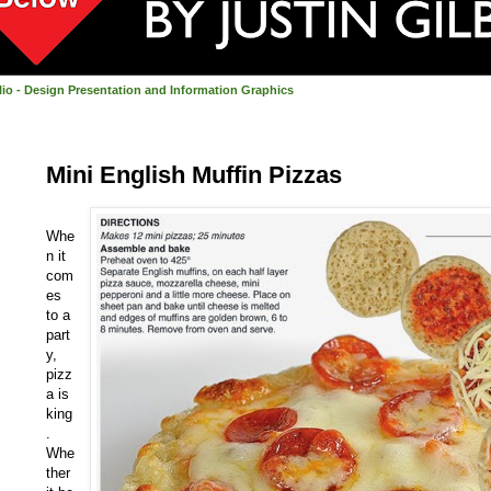
olio - Design Presentation and Information Graphics
Mini English Muffin Pizzas
Whe
n it
com
es
to a
part
y,
pizz
a is
king
.
Whe
ther