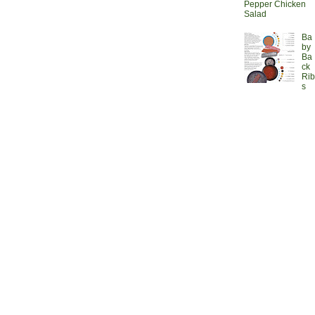
Pepper Chicken
Salad
Ba
by
Ba
ck
Rib
s