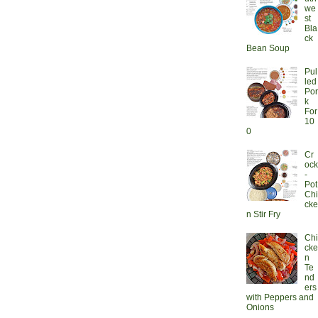
we
st
Bla
ck
Bean Soup
Pul
led
Por
k
For
10
0
Cr
ock
-
Pot
Chi
cke
n Stir Fry
Chi
cke
n
Te
nd
ers
with Peppers and
Onions