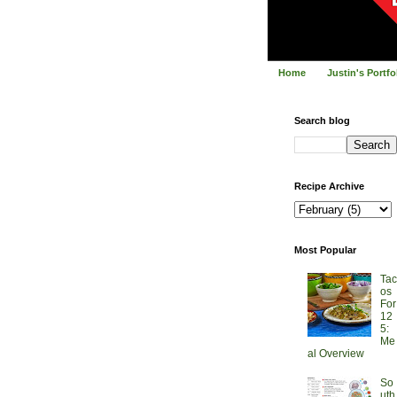
Home
Justin's Portf
Search blog
Recipe Archive
Most Popular
Tac
os
For
12
5:
Me
al Overview
So
uth