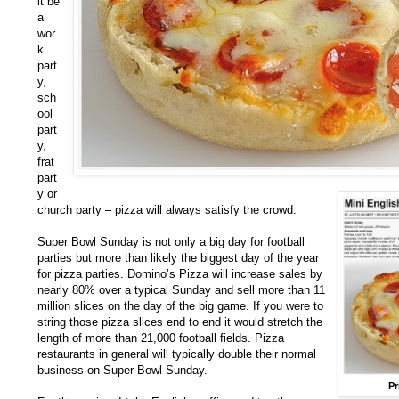
it be
a
wor
k
part
y,
sch
ool
part
y,
frat
part
y or
church party – pizza will always satisfy the crowd.
Super Bowl Sunday is not only a big day for football
parties but more than likely the biggest day of the year
for pizza parties. Domino’s Pizza will increase sales by
nearly 80% over a typical Sunday and sell more than 11
million slices on the day of the big game. If you were to
string those pizza slices end to end it would stretch the
length of more than 21,000 football fields. Pizza
restaurants in general will typically double their normal
business on Super Bowl Sunday.
Pr