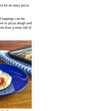
za for an easy pizza
f toppings can be
ive to pizza dough and
ome from a room full of