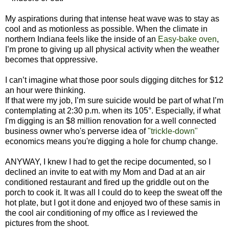
My aspirations during that intense heat wave was to stay as
cool and as motionless as possible. When the climate in
northern Indiana feels like the inside of an
Easy-bake oven
,
I’m prone to giving up all physical activity when the weather
becomes that oppressive.
I can’t imagine what those poor souls digging ditches for $12
an hour were thinking.
If that were my job, I’m sure suicide would be part of what I’m
contemplating at 2:30 p.m. when its 105°. Especially, if what
I'm digging is an $8 million renovation for a well connected
business owner who's perverse idea of
"trickle-down"
economics means you're digging a hole for chump change.
ANYWAY, I knew I had to get the recipe documented, so I
declined an invite to eat with my Mom and Dad at an air
conditioned restaurant and fired up the griddle out on the
porch to cook it. It was all I could do to keep the sweat off the
hot plate, but I got it done and enjoyed two of these samis in
the cool air conditioning of my office as I reviewed the
pictures from the shoot.