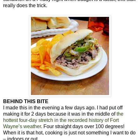
really does the trick.
BEHIND THIS BITE
I made this in the evening a few days ago. I had put off
making it for 2 days because it was in the middle of
the
hottest four-day stretch in the recorded history of Fort
Wayne’s weather
. Four straight days over 100 degrees!
When it is that hot, cooking is just not something I want to do
– indoors or out.