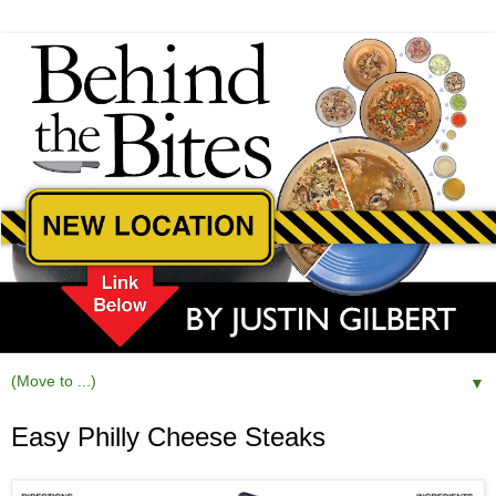
▼
Easy Philly Cheese Steaks