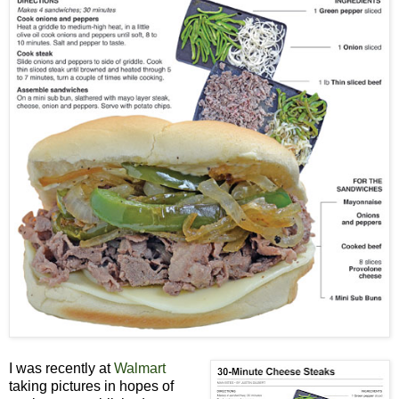
I was recently at
Walmart
taking pictures in hopes of