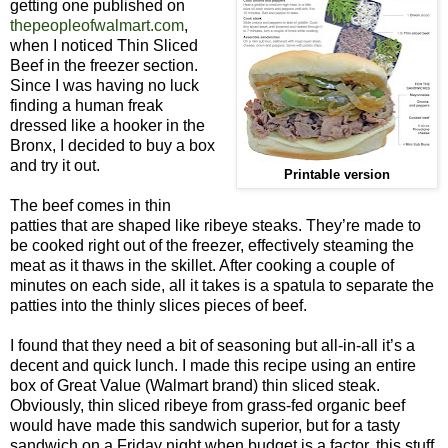
getting one published on
thepeopleofwalmart.com
,
when I noticed Thin Sliced
Beef in the freezer section.
Since I was having no luck
finding a human freak
dressed like a hooker in the
Bronx, I decided to buy a box
and try it out.
Printable version
The beef comes in thin
patties that are shaped like ribeye steaks. They’re made to
be cooked right out of the freezer, effectively steaming the
meat as it thaws in the skillet. After cooking a couple of
minutes on each side, all it takes is a spatula to separate the
patties into the thinly slices pieces of beef.
I found that they need a bit of seasoning but all-in-all it’s a
decent and quick lunch. I made this recipe using an entire
box of Great Value (Walmart brand) thin sliced steak.
Obviously, thin sliced ribeye from grass-fed organic beef
would have made this sandwich superior, but for a tasty
sandwich on a Friday night when budget is a factor, this stuff