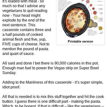
It's loaded with meat - so
much so that I advise any
vegetarians to quit reading
now - Your head might
explode by the end of the
next sentence. This
casserole contains three and
a half pounds of cooked
animal flesh and five, yup,
Printable version
FIVE cups of cheese. Not to
mention the pound of pasta
and quart of sauce.
All said and done I bet there is 90,000 calories in this pot.
Enough man fuel to power the Vegas strip on Super Bowl
Sunday.
Adding to the Manliness of this casserole - it’s super simple,
idiot proof.
All that is needed is to mix this stuff together and hit the cook
button. I guess there is one difficult part - making the pasta.
Which, to be honest, if that is difficult – like the vegetarians –