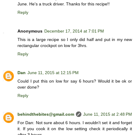
June. He's a truck driver. Thanks for this recipe!!
Reply
Anonymous
December 17, 2014 at 7:01 PM
This is a large recipe so I only did half and put in my new
rectangular crockpot on low for 3hrs.
Reply
Dan
June 11, 2015 at 12:15 PM
Could I put this on low for say 6 hours? Would it be ok or
over done?
Reply
behindthebites@gmail.com
June 11, 2015 at 2:48 PM
For Dan: Not sure about 6 hours. I wouldn't set it and forget
it. If you cook it on the low setting check it periodically it
after 3 hours.