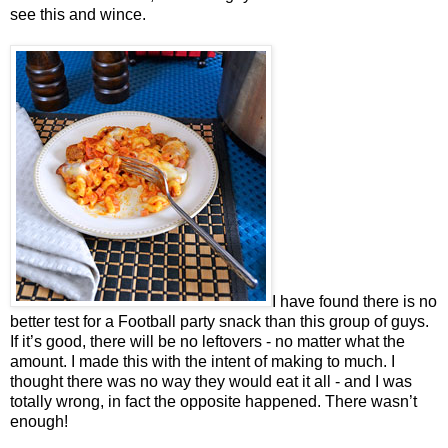
see this and wince.
I have found there is no
better test for a Football party snack than this group of guys.
If it’s good, there will be no leftovers - no matter what the
amount. I made this with the intent of making to much. I
thought there was no way they would eat it all - and I was
totally wrong, in fact the opposite happened. There wasn’t
enough!