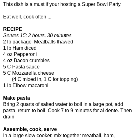
This dish is a must if your hosting a Super Bowl Party.
Eat well, cook often ...
RECIPE
Serves 15; 2 hours, 30 minutes
2 lb package Meatballs thawed
1 lb Ham diced
4 oz Pepperoni
4 oz Bacon crumbles
5 C Pasta sauce
5 C Mozzarella cheese
(4 C mixed in, 1 C for topping)
1 lb Elbow macaroni
Make pasta
Bring 2 quarts of salted water to boil in a large pot, add
pasta, return to boil. Cook 7 to 9 minutes for al dente. Then
drain.
Assemble, cook, serve
In a large slow cooker, mix together meatball, ham,