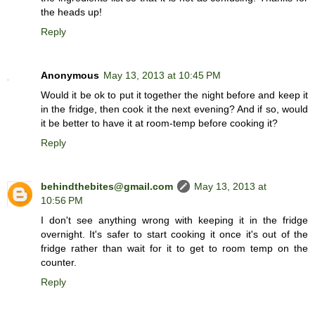
the heads up!
Reply
Anonymous
May 13, 2013 at 10:45 PM
Would it be ok to put it together the night before and keep it
in the fridge, then cook it the next evening? And if so, would
it be better to have it at room-temp before cooking it?
Reply
behindthebites@gmail.com
May 13, 2013 at
10:56 PM
I don't see anything wrong with keeping it in the fridge
overnight. It's safer to start cooking it once it's out of the
fridge rather than wait for it to get to room temp on the
counter.
Reply