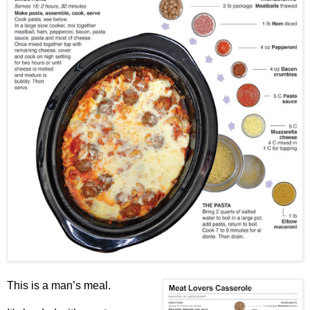
This is a man’s meal.