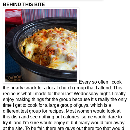
BEHIND THIS BITE
Every so often I cook
the hearty snack for a local church group that I attend. This
recipe is what I made for them last Wednesday night. I really
enjoy making things for the group because it’s really the only
time I get to cook for a large group of guys, which is a
different test group for recipes. Most women would look at
this dish and see nothing but calories, some would dare to
try it, and I’m sure would enjoy it, but many would turn away
at the site. To be fair, there are guys out there too that would