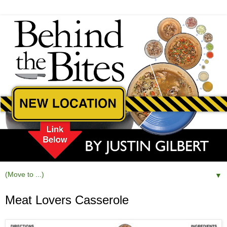
▼
Meat Lovers Casserole