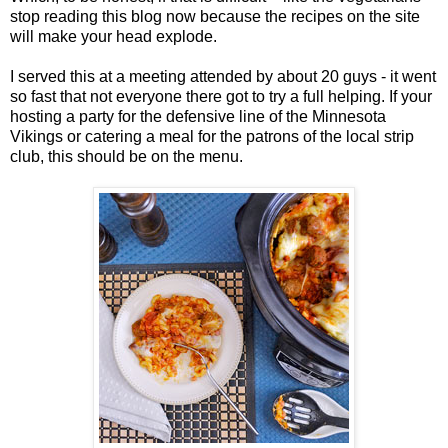
stop reading this blog now because the recipes on the site
will make your head explode.
I served this at a meeting attended by about 20 guys - it went
so fast that not everyone there got to try a full helping. If your
hosting a party for the defensive line of the Minnesota
Vikings or catering a meal for the patrons of the local strip
club, this should be on the menu.