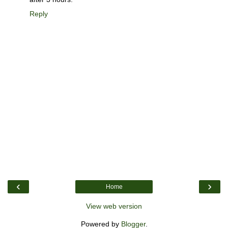
Reply
‹
›
Home
View web version
Powered by
Blogger
.