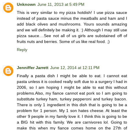
Unknown
June 11, 2013 at 5:49 PM
This is very similar to my pizza hotdish! I use pizza sauce
instead of pasta sauce minus the meatballs and ham and I
add black olives and mushrooms. Yours sounds amazing
and we will definitely be making it. :) Although I may still use
pizza sauce....See not all of us girls are substained off of
fruits nuts and berries. Some of us like real food. ;)
Reply
Jenniffer Jarrett
June 12, 2014 at 12:11 PM
Finally a pasta dish I might be able to eat. I cannot eat
pasta unless it is cooked really soft due to a surgery I had in
2006, so I am hoping I might be able to eat this without
problems.Also, my fiance cannot eat pork so I am going to
substitute turkey ham, turkey pepperoni and turkey bacon.
There is only 1 ingredient in this dish that is going to be a
problem for 1 person. My 1 son hates cheese. At least the
other 9 people in my family love it. I think this is going to be
a BIG hit with this family. We are carnivores lol. Going to
make this when my fiance comes home on the 27th of