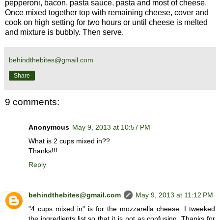
pepperoni, bacon, pasta sauce, pasta and most of cheese.
Once mixed together top with remaining cheese, cover and
cook on high setting for two hours or until cheese is melted
and mixture is bubbly. Then serve.
behindthebites@gmail.com
Share
9 comments:
Anonymous
May 9, 2013 at 10:57 PM
What is 2 cups mixed in??
Thanks!!!
Reply
behindthebites@gmail.com
May 9, 2013 at 11:12 PM
"4 cups mixed in" is for the mozzarella cheese. I tweeked
the ingredients list so that it is not as confusing. Thanks for