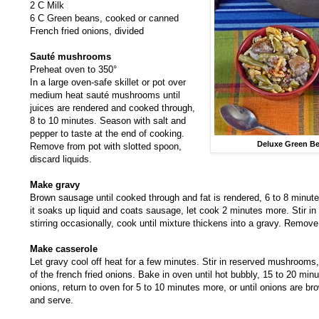
2 C Milk
6 C Green beans, cooked or canned
French fried onions, divided
Sauté mushrooms
Preheat oven to 350°
In a large oven-safe skillet or pot over
medium heat sauté mushrooms until
juices are rendered and cooked through,
8 to 10 minutes. Season with salt and
pepper to taste at the end of cooking.
Deluxe Green Be
Remove from pot with slotted spoon,
discard liquids.
Make gravy
Brown sausage until cooked through and fat is rendered, 6 to 8 minutes. S
it soaks up liquid and coats sausage, let cook 2 minutes more. Stir in
stirring occasionally, cook until mixture thickens into a gravy. Remove
Make casserole
Let gravy cool off heat for a few minutes. Stir in reserved mushrooms
of the french fried onions. Bake in oven until hot bubbly, 15 to 20 min
onions, return to oven for 5 to 10 minutes more, or until onions are 
and serve.