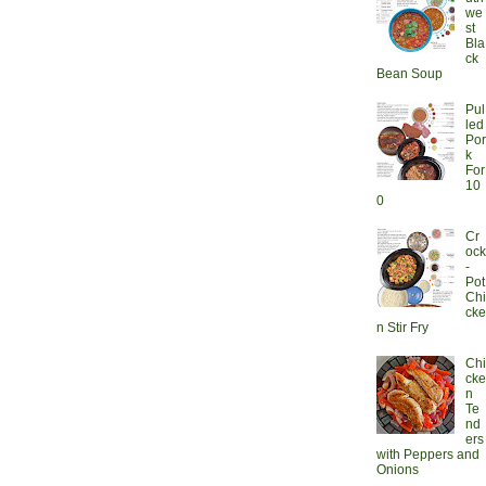
we
st
Bla
ck
Bean Soup
Pul
led
Por
k
For
10
0
Cr
ock
-
Pot
Chi
cke
n Stir Fry
Chi
cke
n
Te
nd
ers
with Peppers and
Onions