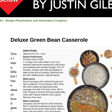
olio - Design Presentation and Information Graphics
Deluxe Green Bean Casserole
Sinc
e I
was
a
little
kid I
hav
e
alwa
ys
love
d
gree