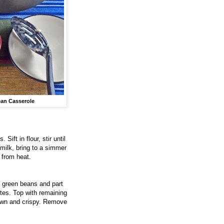
an Casserole
ift in flour, stir until
 milk, bring to a simmer
 from heat.
, green beans and part
utes. Top with remaining
brown and crispy. Remove