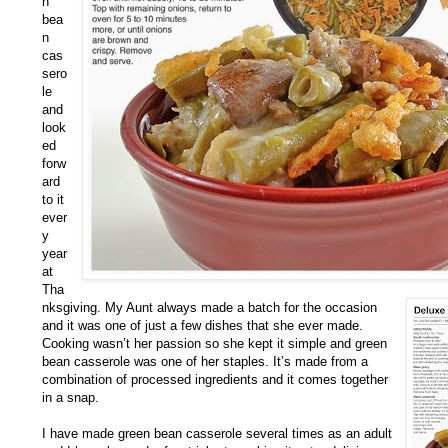
n
bea
n
cas
sero
le
and
look
ed
forw
ard
to it
ever
y
year
at
Tha
nksgiving. My Aunt always made a batch for the occasion
and it was one of just a few dishes that she ever made.
Cooking wasn’t her passion so she kept it simple and green
bean casserole was one of her staples. It’s made from a
combination of processed ingredients and it comes together
in a snap.
I have made green bean casserole several times as an adult