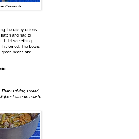
an Casserole
ing the crispy onions
e batch and had to
t, I did something
r thickened. The beans
d green beans and
side.
r a Thanksgiving spread,
slightest clue on how to