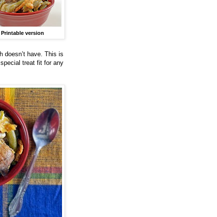
Printable version
h doesn’t have. This is
pecial treat fit for any