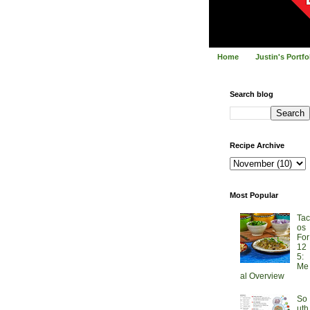
Home
Justin's Portf
Search blog
Recipe Archive
Most Popular
Tac
os
For
12
5:
Me
al Overview
So
uth