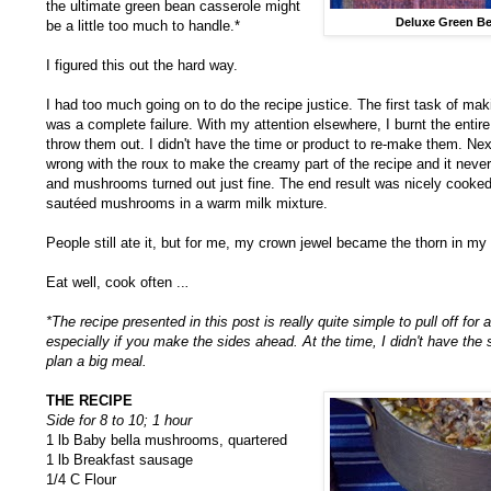
the ultimate green bean casserole might
Deluxe Green Be
be a little too much to handle.*
I figured this out the hard way.
I had too much going on to do the recipe justice. The first task of mak
was a complete failure. With my attention elsewhere, I burnt the entir
throw them out. I didn't have the time or product to re-make them. Nex
wrong with the roux to make the creamy part of the recipe and it neve
and mushrooms turned out just fine. The end result was nicely cooke
sautéed mushrooms in a warm milk mixture.
People still ate it, but for me, my crown jewel became the thorn in my 
Eat well, cook often ..
.
*The recipe presented in this post is really quite simple to pull off fo
especially if you make the sides ahead. At the time, I didn't have the 
plan a big meal.
THE RECIPE
Side for 8 to 10; 1 hour
1 lb Baby bella mushrooms, quartered
1 lb Breakfast sausage
1/4 C Flour