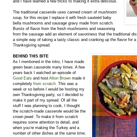
and I have learned a few tricks to making it extra delicious.
The traditional casserole uses canned cream of mushroom
soup, for this recipe I replace it with fresh sauteéd baby
bella mushrooms and sausage gravy made from scratch.
Bursts of flavor from the fresh mushrooms and seasoning
from the sausage add an element of savoriness that the traditional dis
a simple way of taking a tasty classic and cranking up the flavor for a s
Thanksgiving spread.
BEHIND THIS BITE
As I mentioned in the intro, I have made
green bean casserole many times. A few
years back I watched an episode of
Good Eats
and host
Alton Brown
made it
completely
from scratch.
This was a
week or so before I would be hosting my
own Thanksgiving party, so I decided to
make it part of my spread. Of all the
stuff I was planning to cook, I thought
the scratch-made casserole would be the
crown jewel. To make it from scratch
requires some attention to detail, and
when you’re making the Turkey and a
number of other dishes at the same time,