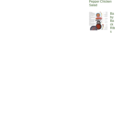
Pepper Chicken
Salad
Ba
by
Ba
ck
Rib
s