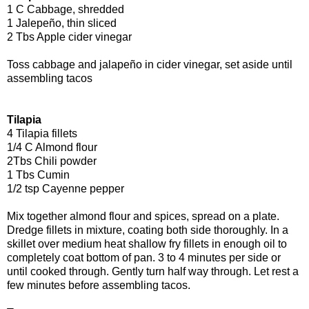
1 C Cabbage, shredded
1 Jalepeño, thin sliced
2 Tbs Apple cider vinegar
Toss cabbage and jalapeño in cider vinegar, set aside until
assembling tacos
Tilapia
4 Tilapia fillets
1/4 C Almond flour
2Tbs Chili powder
1 Tbs Cumin
1/2 tsp Cayenne pepper
Mix together almond flour and spices, spread on a plate.
Dredge fillets in mixture, coating both side thoroughly. In a
skillet over medium heat shallow fry fillets in enough oil to
completely coat bottom of pan. 3 to 4 minutes per side or
until cooked through. Gently turn half way through. Let rest a
few minutes before assembling tacos.