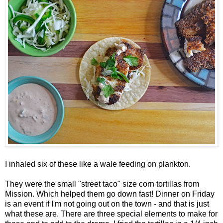
I inhaled six of these like a wale feeding on plankton.
They were the small "street taco" size corn tortillas from
Mission. Which helped them go down fast! Dinner on Friday
is an event if I'm not going out on the town - and that is just
what these are. There are three special elements to make for