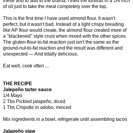
these and to add to the drama, I fried the tortillas in a 1/4 inch
of oil just to take the meal completely over the top.
This is the first time I have used almond flour. It wasn't
perfect, but it wasn't bad. Instead of a light crispy breading
like AP flour would create, the almond flour created more of
a "blackened" style crust when mixed with the other spices.
The gluten-flour-to-fat reaction just isn't the same as the
ground-nut-to-fat reaction and the result was different and
unexpected — And totally delicious.
Eat well, cook often ...
THE RECIPE
Jalepeño tarter sauce
1/4 Mayo
2 Tbs Pickled jalapeño, diced
1 Tbs Chipotle in adobo, minced
Mix ingredients in a bowl, refrigerate until assembling tacos
Jalapeño slaw