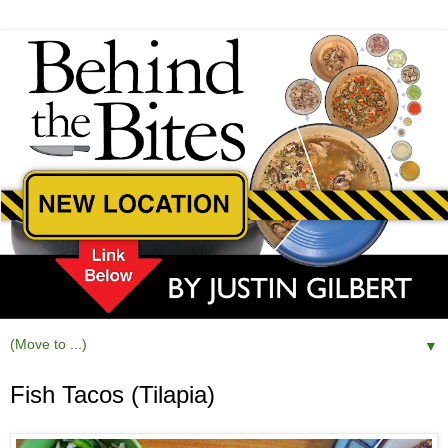
▼
Fish Tacos (Tilapia)