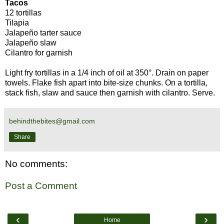
Tacos
12 tortillas
Tilapia
Jalapeño tarter sauce
Jalapeño slaw
Cilantro for garnish
Light fry tortillas in a 1/4 inch of oil at 350°. Drain on paper
towels. Flake fish apart into bite-size chunks. On a tortilla,
stack fish, slaw and sauce then garnish with cilantro. Serve.
behindthebites@gmail.com
Share
No comments:
Post a Comment
‹
›
Home