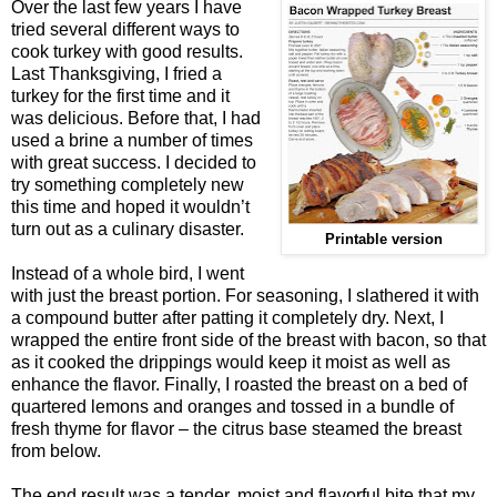
Over the last few years I have
tried several different ways to
cook turkey with good results.
Last Thanksgiving, I fried a
turkey for the first time and it
was delicious. Before that, I had
used a brine a number of times
with great success. I decided to
try something completely new
this time and hoped it wouldn’t
turn out as a culinary disaster.
Printable version
Instead of a whole bird, I went
with just the breast portion. For seasoning, I slathered it with
a compound butter after patting it completely dry. Next, I
wrapped the entire front side of the breast with bacon, so that
as it cooked the drippings would keep it moist as well as
enhance the flavor. Finally, I roasted the breast on a bed of
quartered lemons and oranges and tossed in a bundle of
fresh thyme for flavor – the citrus base steamed the breast
from below.
The end result was a tender, moist and flavorful bite that my