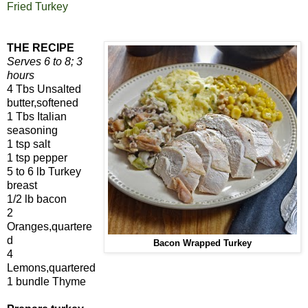
Fried Turkey
THE RECIPE
Serves 6 to 8; 3
hours
4 Tbs Unsalted
butter,softened
1 Tbs Italian
seasoning
1 tsp salt
1 tsp pepper
5 to 6 lb Turkey
breast
1/2 lb bacon
2
Oranges,quartere
d
Bacon Wrapped Turkey
4
Lemons,quartered
1 bundle Thyme