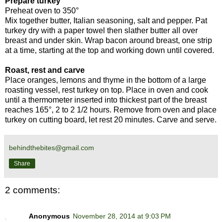
Prepare turkey
Preheat oven to 350°
Mix together butter, Italian seasoning, salt and pepper. Pat
turkey dry with a paper towel then slather butter all over
breast and under skin. Wrap bacon around breast, one strip
at a time, starting at the top and working down until covered.
Roast, rest and carve
Place oranges, lemons and thyme in the bottom of a large
roasting vessel, rest turkey on top. Place in oven and cook
until a thermometer inserted into thickest part of the breast
reaches 165°, 2 to 2 1/2 hours. Remove from oven and place
turkey on cutting board, let rest 20 minutes. Carve and serve.
behindthebites@gmail.com
Share
2 comments:
Anonymous
November 28, 2014 at 9:03 PM