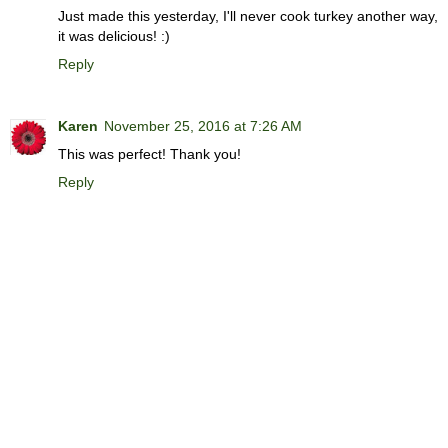
Just made this yesterday, I'll never cook turkey another way,
it was delicious! :)
Reply
Karen
November 25, 2016 at 7:26 AM
This was perfect! Thank you!
Reply