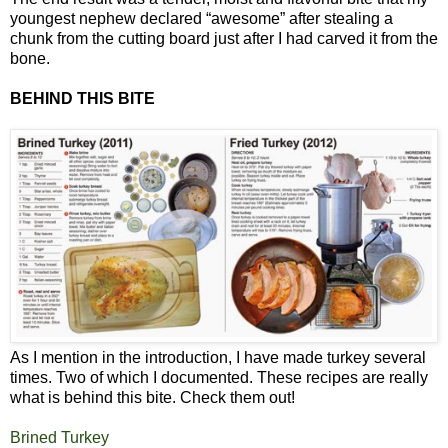
youngest nephew declared “awesome” after stealing a
chunk from the cutting board just after I had carved it from the
bone.
BEHIND THIS BITE
As I mention in the introduction, I have made turkey several
times. Two of which I documented. These recipes are really
what is behind this bite. Check them out!
Brined Turkey