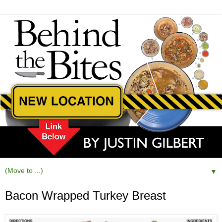
▼
Bacon Wrapped Turkey Breast