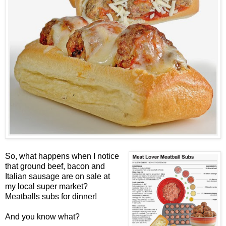
So, what happens when I notice
that ground beef, bacon and
Italian sausage are on sale at
my local super market?
Meatballs subs for dinner!
And you know what?