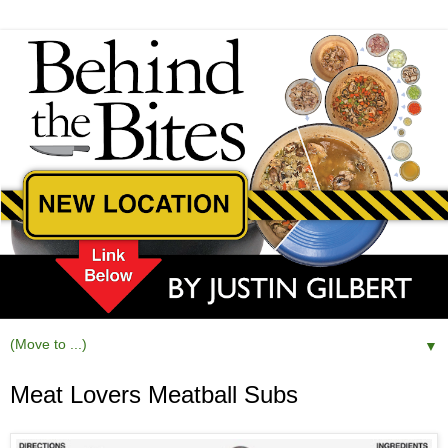
▼
Meat Lovers Meatball Subs