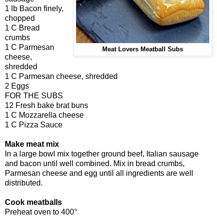
1 lb Bacon finely,
chopped
1 C Bread
crumbs
1 C Parmesan
Meat Lovers Meatball Subs
cheese,
shredded
1 C Parmesan cheese, shredded
2 Eggs
FOR THE SUBS
12 Fresh bake brat buns
1 C Mozzarella cheese
1 C Pizza Sauce
Make meat mix
In a large bowl mix together ground beef, Italian sausage
and bacon until well combined. Mix in bread crumbs,
Parmesan cheese and egg until all ingredients are well
distributed.
Cook meatballs
Preheat oven to 400°