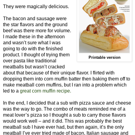
They were magically delicious.
The bacon and sausage were
the star flavors and the ground
beef was there more for volume.
I made these in the afternoon
and wasn’t sure what I was
going to do with the finished
product. I thought of trying them
Printable version
over pasta like traditional
meatballs but wasn’t cracked
about that because of their unique flavor. I flirted with
dropping them into corn muffin batter then baking them off to
make meatball corn muffins, but I ran into a problem which
led to a
great corn muffin recipe.
In the end, I decided that a sub with pizza sauce and cheese
was the way to go. The combo of meats reminded me of a
meat lover’s pizza so I thought a sub to carry those flavors
would work well – and it did. This was probably the best
meatball sub I have ever had, but then again, it’s the only
meatball I’ve ever tried made of bacon, Italian sausage and