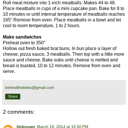
Roll meat mixture into 1-inch meatballs. Makes 44 to 48.
Place meatballs in cups of a mini cupcake pan. Bake for 8 to
10 minutes or until internal temperature of meatballs reaches
165° Remove from oven. Place meatballs in a bowl and let
cool to room temperature, 1 to 2 hours.
Make sandwiches
Preheat oven to 350°
Hollow out fresh baked brat buns. In bun place a layer of
cheese, pizza sauce, 3 meatballs. Then top with a little more
sauce and cheese. Bake subs until cheese is melted and
bread is toasted, 10 to 12 minutes. Remove from oven and
serve.
behindthebites@gmail.com
Share
2 comments:
Unknown
March 18, 2014 at 10:50 PM