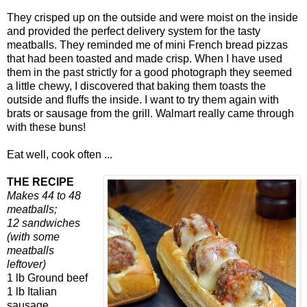
They crisped up on the outside and were moist on the inside
and provided the perfect delivery system for the tasty
meatballs. They reminded me of mini French bread pizzas
that had been toasted and made crisp. When I have used
them in the past strictly for a good photograph they seemed
a little chewy, I discovered that baking them toasts the
outside and fluffs the inside. I want to try them again with
brats or sausage from the grill. Walmart really came through
with these buns!
Eat well, cook often ...
THE RECIPE
Makes 44 to 48
meatballs;
12 sandwiches
(with some
meatballs
leftover)
1 lb Ground beef
1 lb Italian
sausage