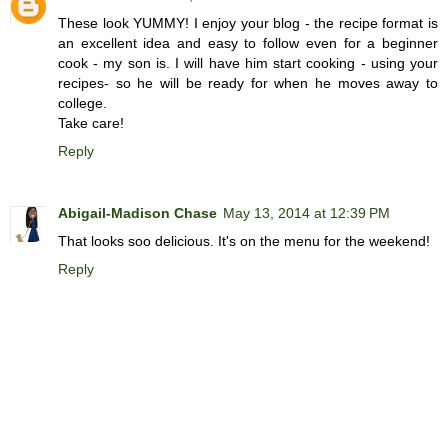
These look YUMMY! I enjoy your blog - the recipe format is
an excellent idea and easy to follow even for a beginner
cook - my son is. I will have him start cooking - using your
recipes- so he will be ready for when he moves away to
college.
Take care!
Reply
Abigail-Madison Chase
May 13, 2014 at 12:39 PM
That looks soo delicious. It's on the menu for the weekend!
Reply