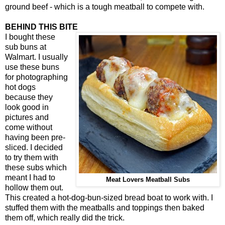
ground beef - which is a tough meatball to compete with.
BEHIND THIS BITE
I bought these
sub buns at
Walmart. I usually
use these buns
for photographing
hot dogs
because they
look good in
pictures and
come without
having been pre-
sliced. I decided
to try them with
these subs which
meant I had to
Meat Lovers Meatball Subs
hollow them out.
This created a hot-dog-bun-sized bread boat to work with. I
stuffed them with the meatballs and toppings then baked
them off, which really did the trick.